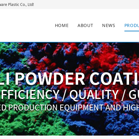
re Plastic Co., Ltd!
HOME
ABOUT
NEWS
PROD