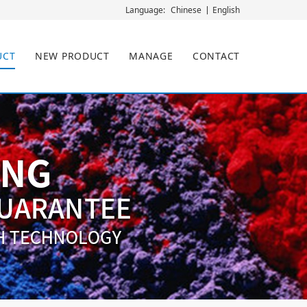
Chinese
English
Language:
UCT
NEW PRODUCT
MANAGE
CONTACT