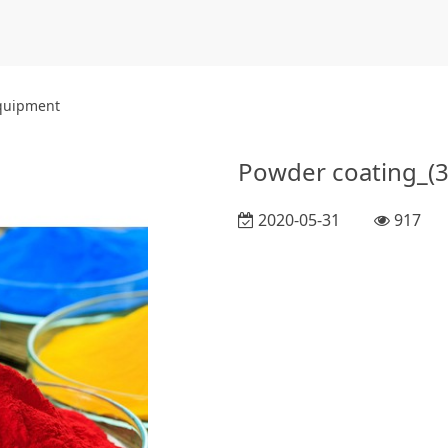
equipment
Powder coating_(3
2020-05-31
917