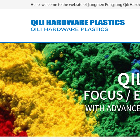
Hello, welcome to the website of Jiangmen Pengjiang Qili Hardwa