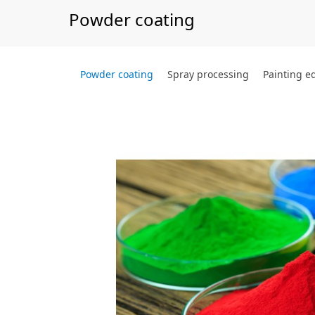
Powder coating
Powder coating
Spray processing
Painting 