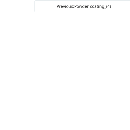
Previous:Powder coating_(4)