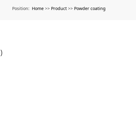
Home
Product
Powder coating
Position:
>>
>>
)