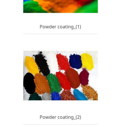
Powder coating_(1)
Powder coating_(2)