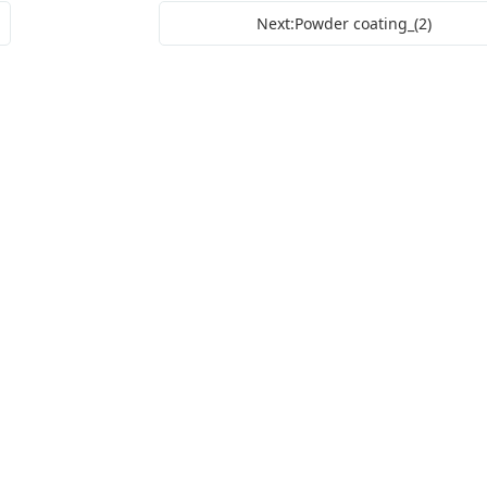
Next:Powder coating_(2)