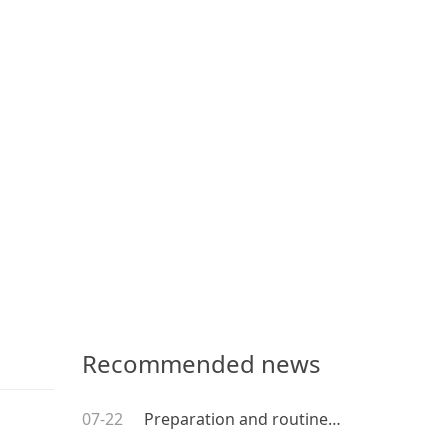
Recommended news
07-22
Preparation and routine maintenance before using coating equipment