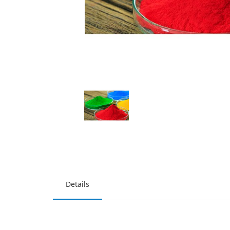
Details