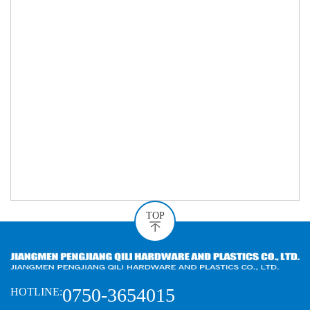
TOP
0750-3654015
HOTLINE: