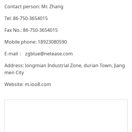
Contact person: Mr. Zhang
Tel: 86-750-3654015
Fax No.: 86-750-3654015
Mobile phone: 18923080590
E-mail： zgblue@netease.com
Address: longmian Industrial Zone, durian Town, Jiang
men City
Website:
m.ioo8.com