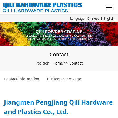
Chinese
English
Language:
Contact
Home
Contact
Position:
>>
Contact information
Customer message
Jiangmen Pengjiang Qili Hardware
and Plastics Co., Ltd.