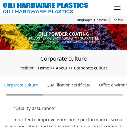
Chinese
English
Language:
Corporate culture
Home
About
Corporate culture
Position:
>>
>>
Corporate culture
Qualification certificate
Office enviro
"Quality assurance"
In order to improve enterprise performance, strea
mline operation and reduce waste, xinliqiao is committ