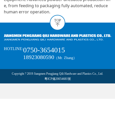
e, from feeding to packaging fully automated, reduce
human error operation.
TOP
0750-3654015
HOTLINE:
18923080590
（Mr. Zhang）
Copyright ? 2019 Jiangmen Pengjiang Qili Hardware and Plastics Co., Ltd.
粵ICP備20054681號