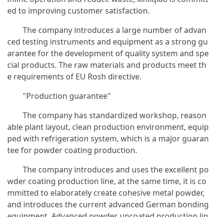
ed to improving customer satisfaction.
The company introduces a large number of advan
ced testing instruments and equipment as a strong gu
arantee for the development of quality system and spe
cial products. The raw materials and products meet th
e requirements of EU Rosh directive.
"Production guarantee"
The company has standardized workshop, reason
able plant layout, clean production environment, equip
ped with refrigeration system, which is a major guaran
tee for powder coating production.
The company introduces and uses the excellent po
wder coating production line, at the same time, it is co
mmitted to elaborately create cohesive metal powder,
and introduces the current advanced German bonding
equipment. Advanced powder uncoated production lin