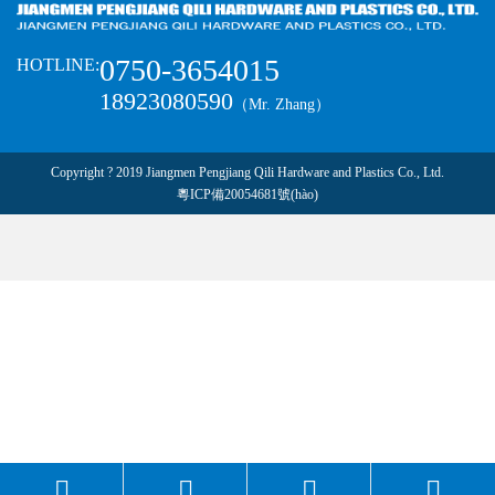
0750-3654015
HOTLINE:
18923080590
（Mr. Zhang）
Copyright ? 2019 Jiangmen Pengjiang Qili Hardware and Plastics Co., Ltd.
粵ICP備20054681號(hào)