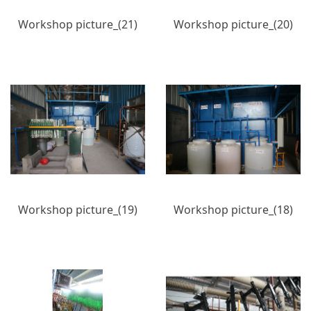
Workshop picture_(21)
Workshop picture_(20)
Workshop picture_(19)
Workshop picture_(18)