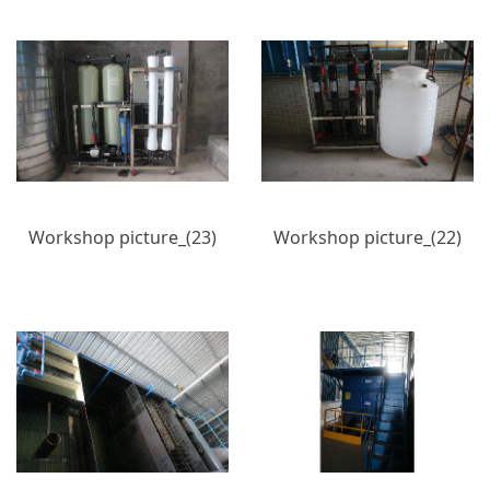
Workshop picture_(23)
Workshop picture_(22)