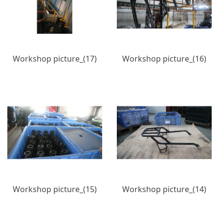
Workshop picture_(17)
Workshop picture_(16)
Workshop picture_(15)
Workshop picture_(14)