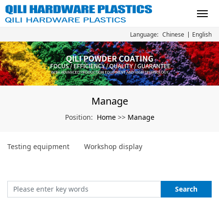
Chinese
English
Language:
Manage
Home
Manage
Position:
>>
Testing equipment
Workshop display
Search