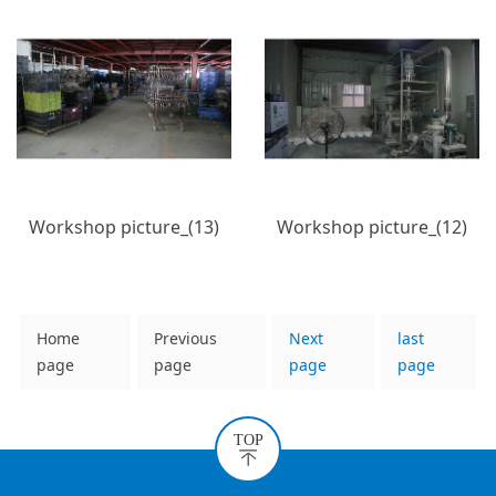
Workshop picture_(13)
Workshop picture_(12)
Home
Previous
Next
last
page
page
page
page
TOP